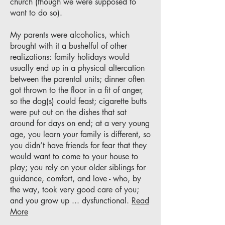
church (though we were supposed to
want to do so).
My parents were alcoholics, which
brought with it a bushelful of other
realizations: family holidays would
usually end up in a physical altercation
between the parental units; dinner often
got thrown to the floor in a fit of anger,
so the dog(s) could feast; cigarette butts
were put out on the dishes that sat
around for days on end; at a very young
age, you learn your family is different, so
you didn’t have friends for fear that they
would want to come to your house to
play; you rely on your older siblings for
guidance, comfort, and love - who, by
the way, took very good care of you;
and you grow up ... dysfunctional.
Read
More