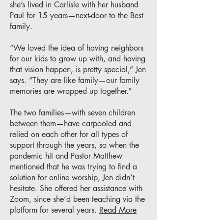
she’s lived in Carlisle with her husband
Paul for 15 years—next-door to the Best
family.
“We loved the idea of having neighbors
for our kids to grow up with, and having
that vision happen, is pretty special,” Jen
says. “They are like family—our family
memories are wrapped up together.”
The two families—with seven children
between them—have carpooled and
relied on each other for all types of
support through the years, so when the
pandemic hit and Pastor Matthew
mentioned that he was trying to find a
solution for online worship, Jen didn’t
hesitate. She offered her assistance with
Zoom, since she’d been teaching via the
platform for several years.
Read More