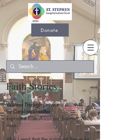
Donate
Faith Stories
Witness Through Service
by Caroline Sheaffer
Reprinted from
Anastasis
, Summer 2019
issue
After I read that the scriptural theme for