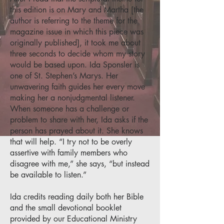
this edition is on Mary and Martha [the
author is referring to the theme for the
magazine issue in which this piece was
originally published], it took me about
three seconds to decide whom my story
would be based upon. Ida Sponsler is
one of St. Stephen’s Marys. Her
unwavering faith guides her every move
making her a nonjudgmental listener.
When someone has a challenge or
problem to share with her, Ida asks if the
person has prayed about it. She knows
that will help. “I try not to be overly
assertive with family members who
disagree with me,” she says, “but instead
be available to listen.”
Ida credits reading daily both her Bible
and the small devotional booklet
provided by our Educational Ministry