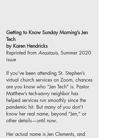
Getting to Know Sunday Morning’s Jen
Tech
by Karen Hendricks
Reprinted from
Anastasis
, Summer 2020
issue
If you’ve been attending St. Stephen’s
virtual church services on Zoom, chances
are you know who “Jen Tech” is. Pastor
Matthew’s tech-savvy neighbor has
helped services run smoothly since the
pandemic hit. But many of you don’t
know her real name, beyond “Jen,” or
other details—until now.
Her actual name is Jen Clements, and