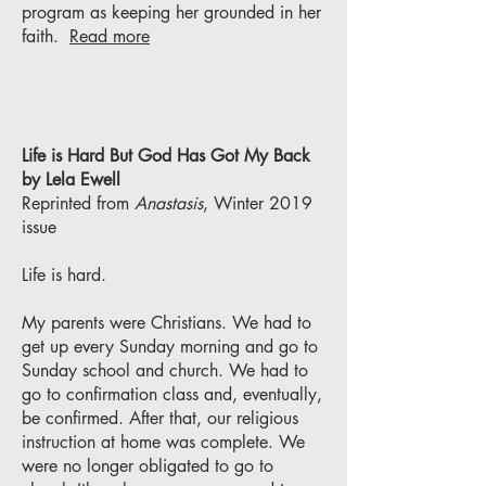
program as keeping her grounded in her
faith.
Read more
Life is Hard But God Has Got My Back
by Lela Ewell
Reprinted from
Anastasis
, Winter 2019
issue
Life is hard.
My parents were Christians. We had to
get up every Sunday morning and go to
Sunday school and church. We had to
go to confirmation class and, eventually,
be confirmed. After that, our religious
instruction at home was complete. We
were no longer obligated to go to